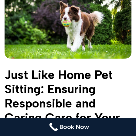
Contact Us
Booking
Pricing Plans
Cookie Policy (UK)
Just Like Home Pet
Sitting: Ensuring
Responsible and
Caring Care for Your
Book Now
Dogs