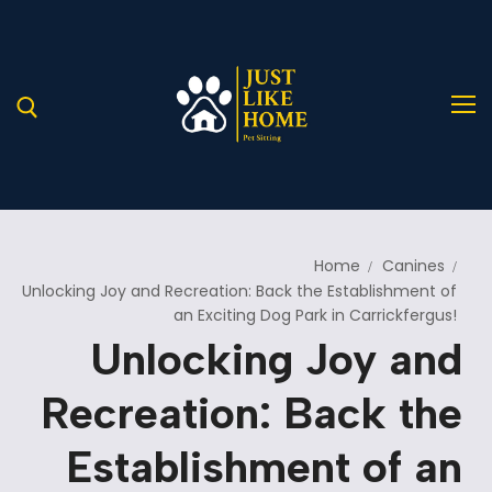
Home
Canines
Home
Unlocking Joy and Recreation: Back the Establishment of
an Exciting Dog Park in Carrickfergus!
About Us
Unlocking Joy and
Services
A Helping Hand for Stray Paws in Need
Recreation: Back the
Blog
Our Services
Establishment of an
Pages
Service Details