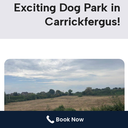
Exciting Dog Park in
Contact Us
Booking
Carrickfergus!
Pricing Plans
Cookie Policy (UK)
Book Now