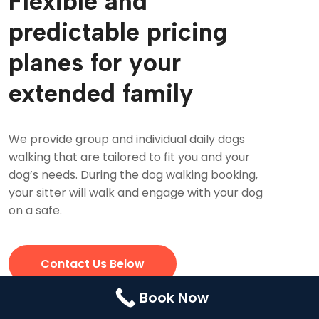
Flexible and
Contact Us
Booking
predictable pricing
Pricing Plans
planes for your
Cookie Policy (UK)
extended family
We provide group and individual daily dogs
walking that are tailored to fit you and your
dog’s needs. During the dog walking booking,
your sitter will walk and engage with your dog
on a safe.
Contact Us Below
Book Now