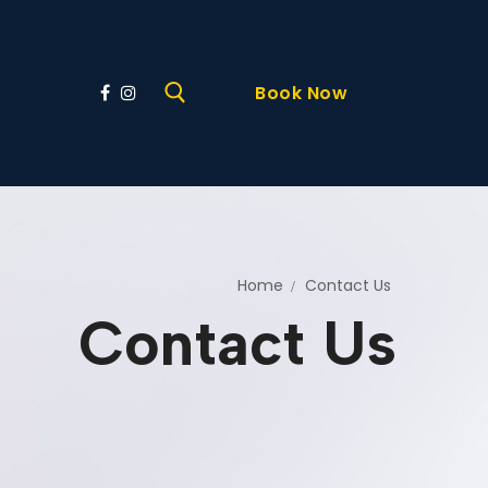
Book Now
Home
Contact Us
Contact Us