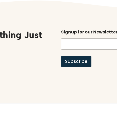
Signup for our Newslette
thing Just
Subscribe