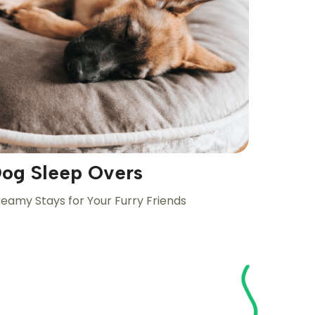
og Sleep Overs
eamy Stays for Your Furry Friends