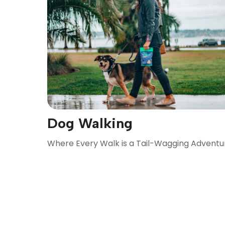
Dog Walking
Where Every Walk is a Tail-Wagging Adventu