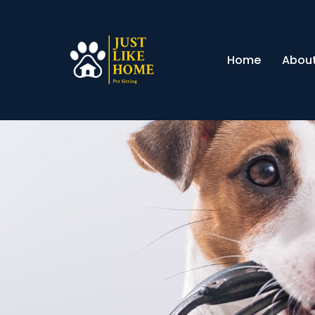
Home
About