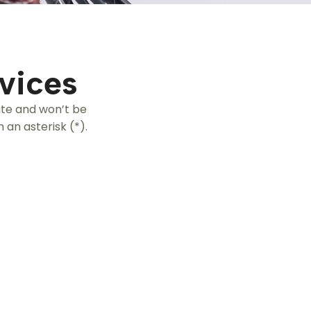
vices
ate and won’t be
 an asterisk (*).