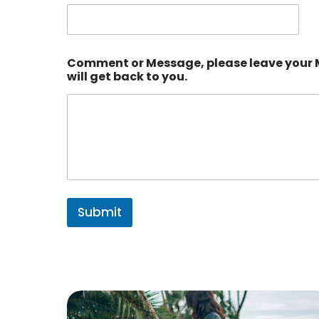
Comment or Message, please leave your
will get back to you.
Submit