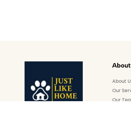
About
About U
Our Ser
Our Te
Contact
How to 