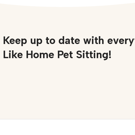
Keep up to date with every
Like Home Pet Sitting!