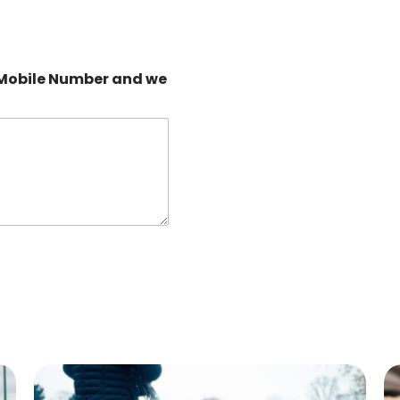
 Mobile Number and we