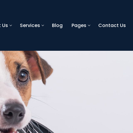
 Us
Services
Blog
Pages
Contact Us