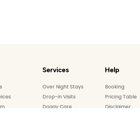
Services
Help
s
Over Night Stays
Booking
vices
Drop-in Visits
Pricing Table
am
Doggy Care
Disclaimer
 Us
Dog Walking
Terms and Con
Donate