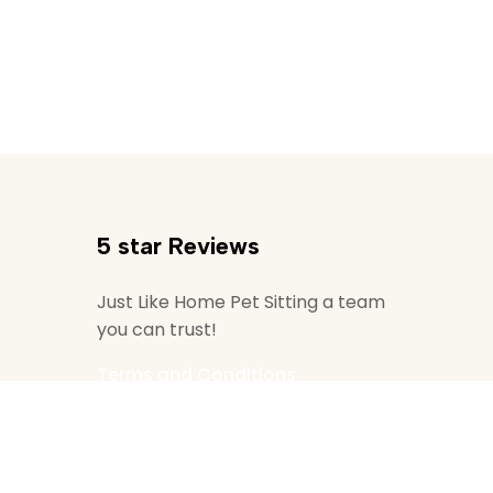
5 star Reviews
Just Like Home Pet Sitting a team
you can trust!
Terms and Conditions
ditions