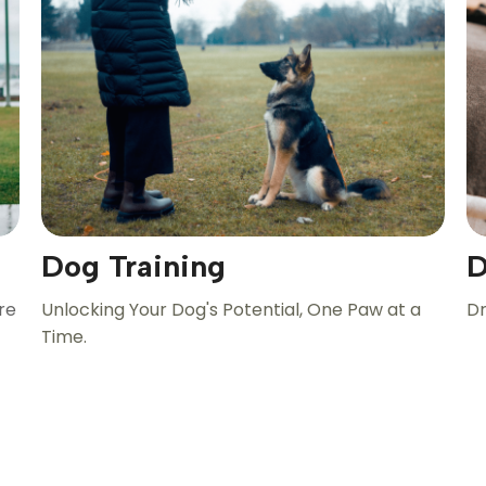
Dog Training
D
re
Unlocking Your Dog's Potential, One Paw at a
Dr
Time.