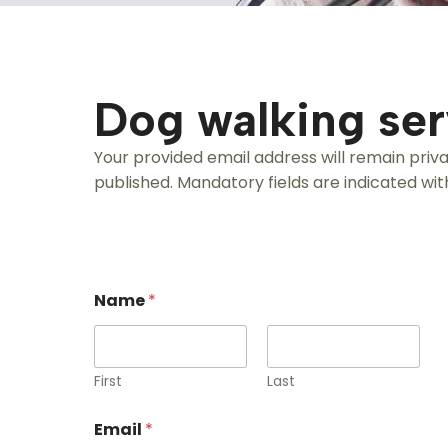
Dog walking ser
Your provided email address will remain priv
published. Mandatory fields are indicated with
Name
*
First
Last
Email
*