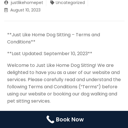
justlikehomepet
Uncategorized
Contact Us
Booking
August 10, 2023
Pricing Plans
Cookie Policy (UK)
**Just Like Home Dog Sitting – Terms and
Conditions**
**Last Updated: September 10, 2023**
Welcome to Just Like Home Dog Sitting! We are
delighted to have you as a user of our website and
services. Please carefully read and understand the
following Terms and Conditions (“Terms”) before
using our website or booking our dog walking and
pet sitting services.
By accessing or using our website
Book Now
(https://www.justlikehomedogsitting.com) or any
related services, you agree to be bound by these