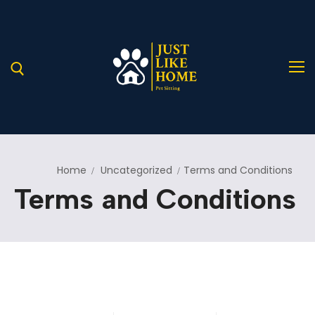
Home
Uncategorized
Terms and Conditions
Home
Terms and Conditions
About Us
Services
A Helping Hand for Stray Paws in Need
Blog
Our Services
Pages
Service Details