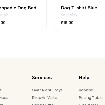
hopedic Dog Bed
Dog T-shirt Blue
R
.00
$
16.00
a
t
e
d
0
o
u
t
o
f
5
Services
Help
s
Over Night Stays
Booking
vices
Drop-in Visits
Pricing Table