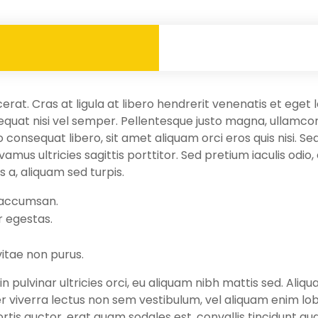
cerat. Cras at ligula at libero hendrerit venenatis et ege
quat nisi vel semper. Pellentesque justo magna, ullamcorp
 consequat libero, sit amet aliquam orci eros quis nisi. Se
mus ultricies sagittis porttitor. Sed pretium iaculis odio,
is a, aliquam sed turpis.
 accumsan.
r egestas.
vitae non purus.
n pulvinar ultricies orci, eu aliquam nibh mattis sed. Aliq
er viverra lectus non sem vestibulum, vel aliquam enim lo
ortis auctor, erat quam sodales est, convallis tincidunt q