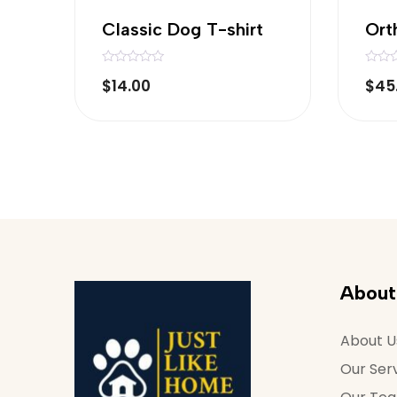
Classic Dog T-shirt
Ort
R
R
$
14.00
$
45
a
a
t
t
e
e
d
d
0
0
o
o
u
u
t
t
o
o
f
f
5
5
About
About U
Our Ser