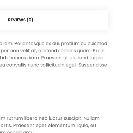
REVIEWS (0)
t lorem. Pellentesque ex dui, pretium eu euismod
er non velit at, eleifend sodales quam. Proin
d id rhoncus diam. Praesent ut eleifend turpis.
 eu convallis nunc sollicitudin eget. Suspendisse
uam rutrum libero nec luctus suscipit. Nullam
bortis. Praesent eget elementum ligula, eu
uam ex sed arcu.