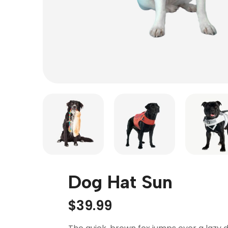
Dog Hat Sun
$
39.99