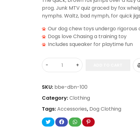
The quick, brown fox jumps over a lazy 
prog. Junk MTV quiz graced by fox whelps
nymphs. Waltz, bad nymph, for quick jigs
Our dog chew toys undergo rigorous q
Dogs love Chasing a training toy
Includes squeaker for playtime fun
ADD TO CART
SKU:
bbe-dbn-100
Category:
Clothing
Tags:
Accessories
,
Dog Clothing