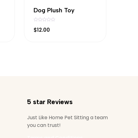
Dog Plush Toy
R
$
12.00
a
t
e
d
0
o
u
t
o
f
5
5 star Reviews
Just Like Home Pet Sitting a team
you can trust!
Terms and Conditions