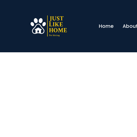
Home
About