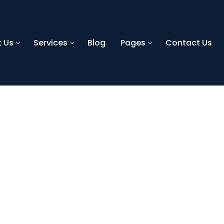
 Us
Services
Blog
Pages
Contact Us