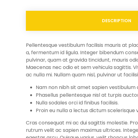
DESCRIPTION
Pellentesque vestibulum facilisis mauris at pla
a, fermentum id ligula. Integer bibendum conse
pulvinar, quam at gravida tincidunt, mauris odio
Maecenas nec odio et sem vehicula sagittis. Viva
ac nulla mi. Nullam quam nisl, pulvinar ut facilis
Nam non nibh sit amet sapien vestibulum
Phasellus pellentesque nisl at turpis aucto
Nulla sodales orci id finibus facilisis.
Proin eu nulla a lectus dictum scelerisque 
Cras consequat mi ac dui sagittis molestie. Proi
rutrum velit ac sapien maximus ultrices. Integ
egestas arcu. Quisque varius, velit rhoncus lob