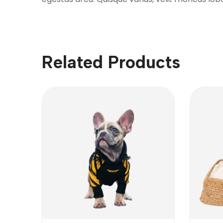
Related Products