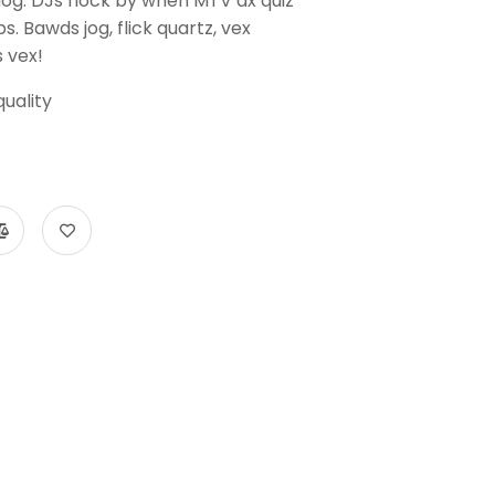
dog. DJs flock by when MTV ax quiz
. Bawds jog, flick quartz, vex
 vex!
uality