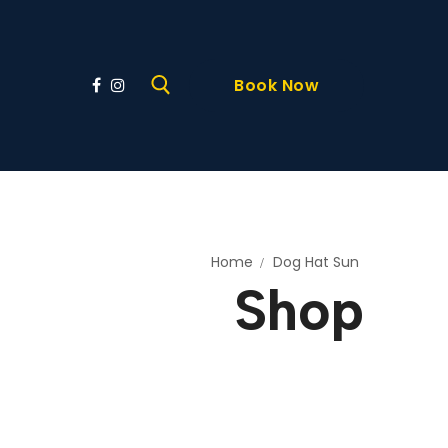
Book Now
Home
Dog Hat Sun
Shop