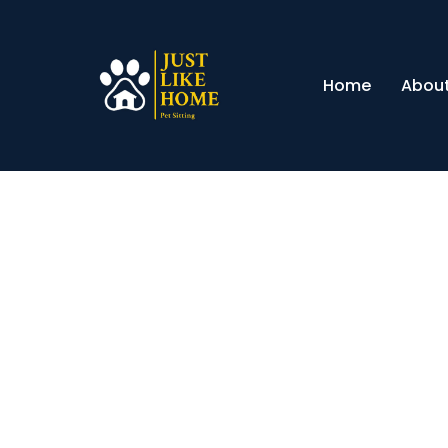
Home
About