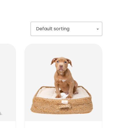
Default sorting