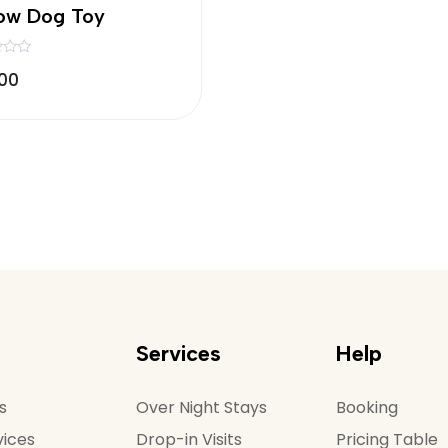
low Dog Toy
.00
Services
Help
s
Over Night Stays
Booking
vices
Drop-in Visits
Pricing Table