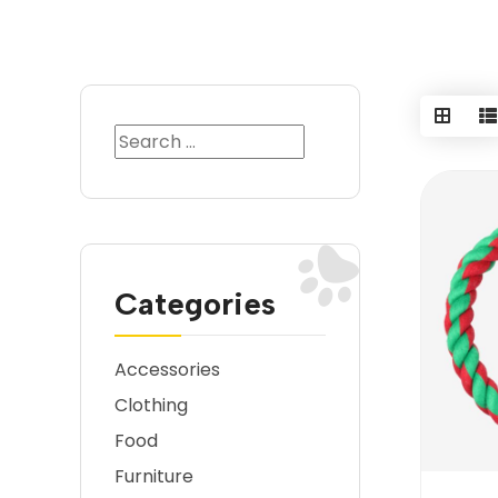
Categories
Accessories
Clothing
Food
Furniture