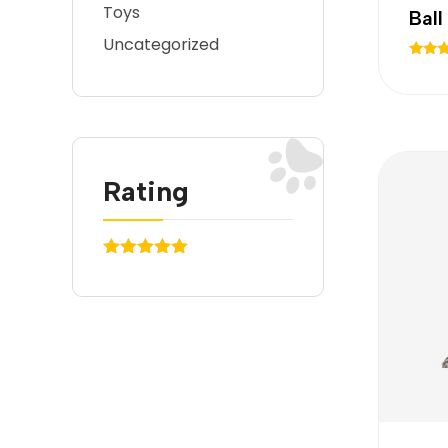
Toys
Bal
Uncategorized
Rated
5.00
out of
Rating
(1)
Rated
5
out
of 5