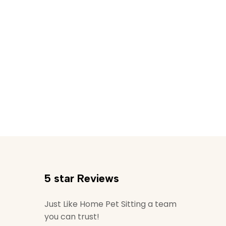
5 star Reviews
Just Like Home Pet Sitting a team
you can trust!