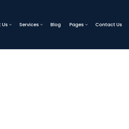
 Us
Services
Blog
Pages
Contact Us