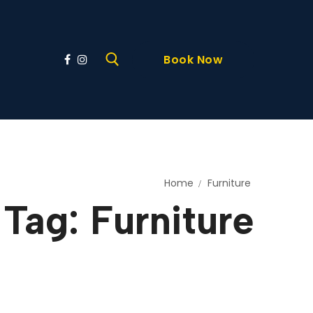
Book Now
Home
Furniture
Tag:
Furniture