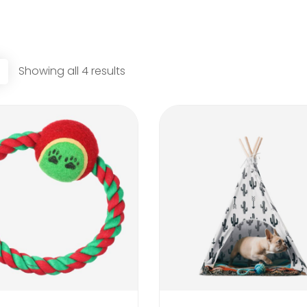
Showing all 4 results