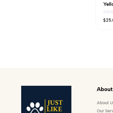
Yel
R
$
25
a
t
e
d
0
o
u
t
o
f
5
About
About U
Our Ser