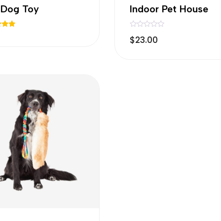
l Dog Toy
Indoor Pet House
R
$
23.00
a
 5
t
e
d
0
o
u
t
o
f
5