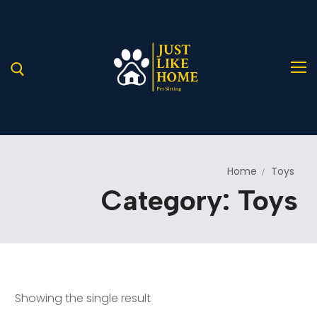
Home
Toys
Home
Category:
Toys
About Us
Services
A Helping Hand for Stray Paws in Need
Blog
Our Services
Showing the single result
Pages
Service Details