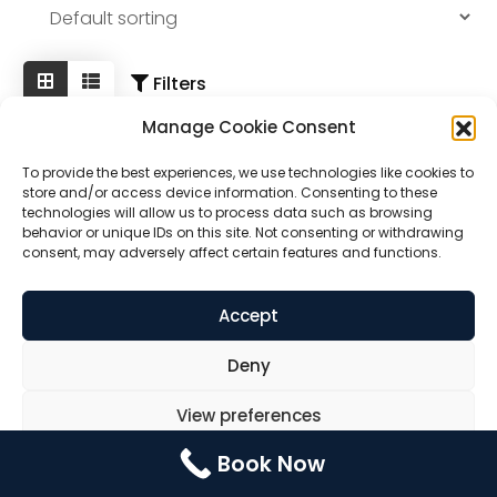
Contact Us
Booking
Pricing Plans
Filters
Manage Cookie Consent
Cookie Policy (UK)
To provide the best experiences, we use technologies like cookies to
store and/or access device information. Consenting to these
technologies will allow us to process data such as browsing
behavior or unique IDs on this site. Not consenting or withdrawing
consent, may adversely affect certain features and functions.
Accept
Deny
Dog Back Brace
View preferences
Book Now
Rated
Cookie Policy
Privacy Statement
$
30.00
5.00
out of 5